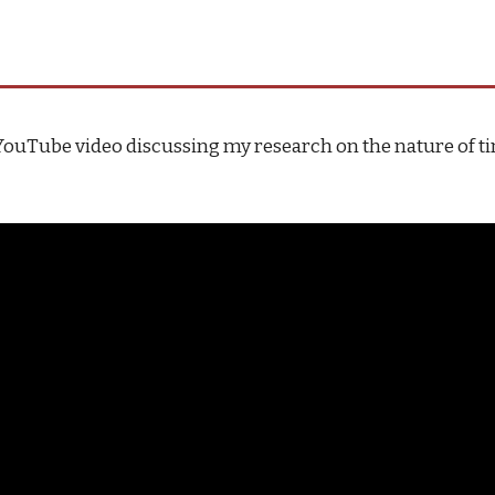
YouTube video discussing my research on the nature of t