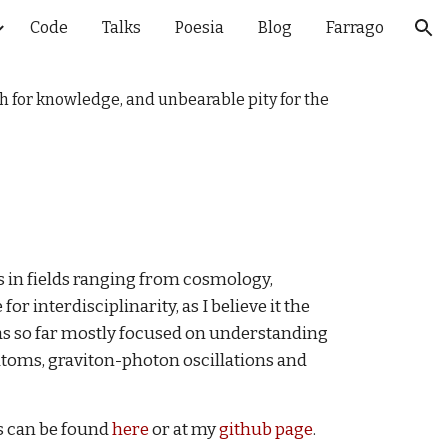
Code
Talks
Poesia
Blog
Farrago
ion
ch for knowledge, and unbearable pity for the
s in fields ranging from cosmology,
r interdisciplinarity, as I believe it the
s so far mostly focused on understanding
 atoms, graviton-photon oscillations and
ts can be found
here
or at my
github page
.