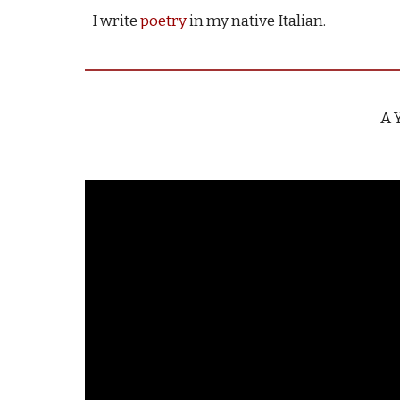
I write
poetry
in my native Italian.
A 