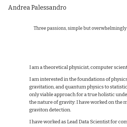
Andrea Palessandro
Sk
Three passions, simple but overwhelmingly st
I am a theoretical physicist, computer scienti
I am interested in the foundations of physi
gravitation, and quantum physics to statistica
only viable approach for a true holistic und
the nature of gravity: I have worked on the 
graviton detection.
I have worked as Lead Data Scientist for com