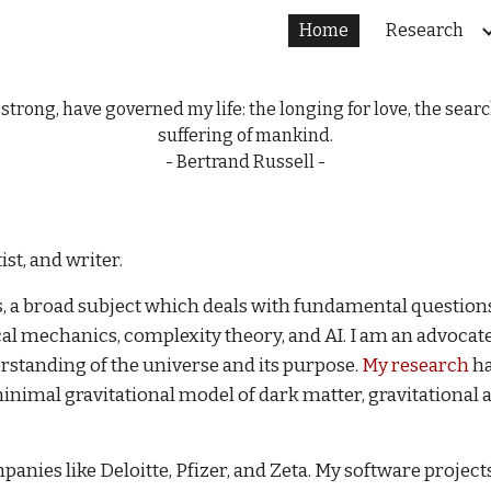
Home
Research
ip to main content
Skip to navigat
rong, have governed my life: the longing for love, the sear
suffering of mankind.
- Bertrand Russell -
st, and writer.
cs, a broad subject which deals with fundamental question
l mechanics, complexity theory, and AI. I am an advocate fo
erstanding of the universe and its purpose.
My research
ha
minimal gravitational model of dark matter, gravitational
panies like Deloitte, Pfizer, and Zeta. My software projec